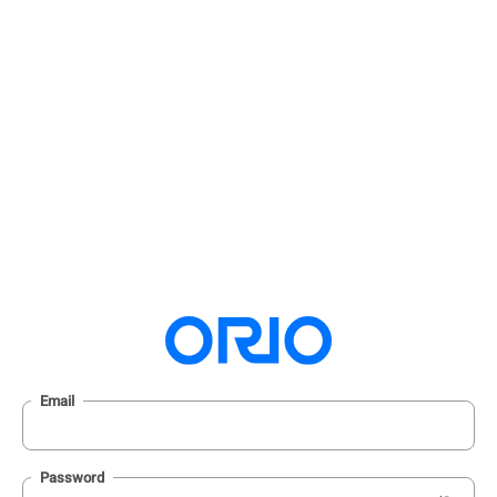
Email
Password