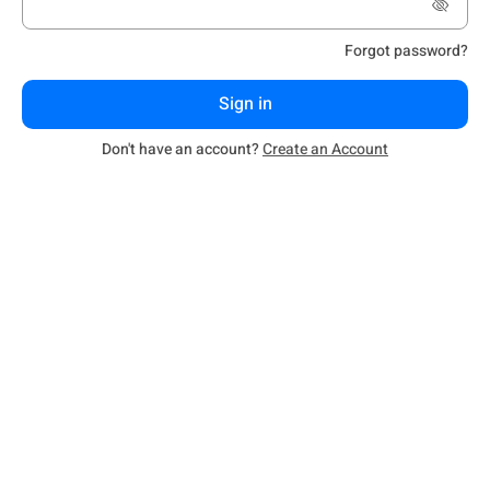
Forgot password?
Sign in
Don't have an account?
Create an Account